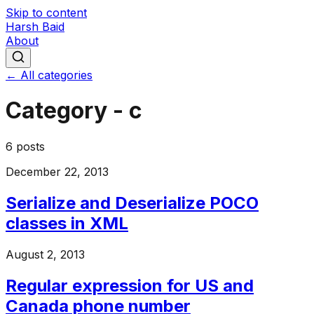
Skip to content
Harsh Baid
About
← All categories
Category -
c
6
posts
December 22, 2013
Serialize and Deserialize POCO
classes in XML
August 2, 2013
Regular expression for US and
Canada phone number