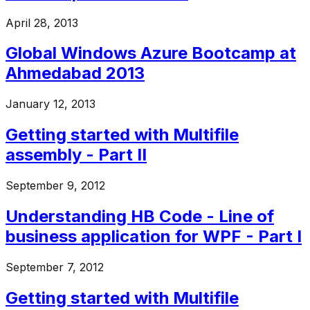
April 28, 2013
Global Windows Azure Bootcamp at
Ahmedabad 2013
January 12, 2013
Getting started with Multifile
assembly - Part II
September 9, 2012
Understanding HB Code - Line of
business application for WPF - Part I
September 7, 2012
Getting started with Multifile