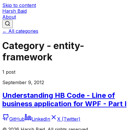
Skip to content
Harsh Baid
About
← All categories
Category -
entity-
framework
1
post
September 9, 2012
Understanding HB Code - Line of
business application for WPF - Part I
GitHub
LinkedIn
X (Twitter)
©
2026
Harsh Baid. All rights reserved.