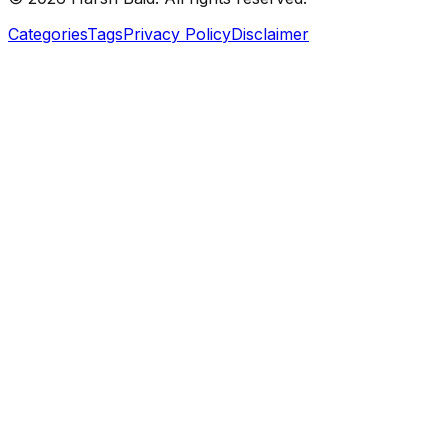
Categories
Tags
Privacy Policy
Disclaimer