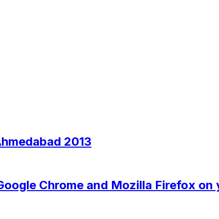
 Ahmedabad 2013
 Google Chrome and Mozilla Firefox on