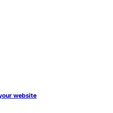
 your website