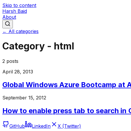
Skip to content
Harsh Baid
About
← All categories
Category -
html
2
posts
April 28, 2013
Global Windows Azure Bootcamp at
September 15, 2012
How to enable press tab to search in
GitHub
LinkedIn
X (Twitter)