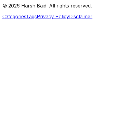
©
2026
Harsh Baid. All rights reserved.
Categories
Tags
Privacy Policy
Disclaimer