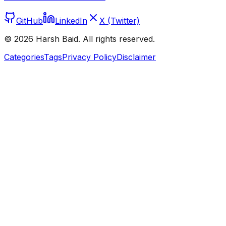
GitHub
LinkedIn
X (Twitter)
©
2026
Harsh Baid. All rights reserved.
Categories
Tags
Privacy Policy
Disclaimer