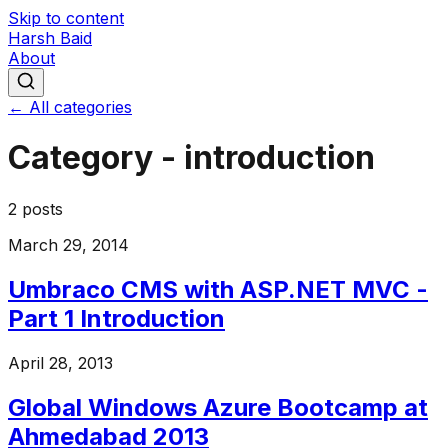
Skip to content
Harsh Baid
About
← All categories
Category -
introduction
2
posts
March 29, 2014
Umbraco CMS with ASP.NET MVC -
Part 1 Introduction
April 28, 2013
Global Windows Azure Bootcamp at
Ahmedabad 2013