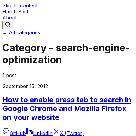
Skip to content
Harsh Baid
About
← All categories
Category -
search-engine-
optimization
1
post
September 15, 2012
How to enable press tab to search in
Google Chrome and Mozilla Firefox
on your website
GitHub
LinkedIn
X (Twitter)