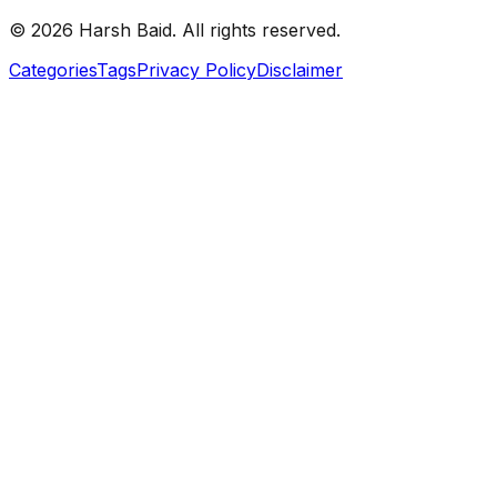
©
2026
Harsh Baid. All rights reserved.
Categories
Tags
Privacy Policy
Disclaimer