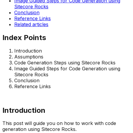
Image Guided Steps for Code Generation using
Sitecore Rocks
Conclusion
Reference Links
Related articles
Index Points
Introduction
Assumptions
Code Generation Steps using Sitecore Rocks
Image Guided Steps for Code Generation using
Sitecore Rocks
Conclusion
Reference Links
Introduction
This post will guide you on how to work with code
generation using Sitecore Rocks.