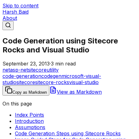
Skip to content
Harsh Baid
About
Code Generation using Sitecore
Rocks and Visual Studio
September 23, 2013
·
3 min read
net
asp-net
sitecore
utility
code-generation
codegen
microsoft-visual-
studio
sitecore
sitecore-rocks
visual-studio
View as Markdown
Copy as Markdown
On this page
Index Points
Introduction
Assumptions
Code Generation Steps using Sitecore Rocks