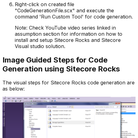
Right-click on created file
"CodeGenerationFile.scx" and execute the
command 'Run Custom Tool' for code generation.
Note: Check YouTube video series linked in
assumption section for information on how to
install and setup Sitecore Rocks and Sitecore
Visual studio solution.
Image Guided Steps for Code
Generation using Sitecore Rocks
The visual steps for Sitecore Rocks code generation are
as below: