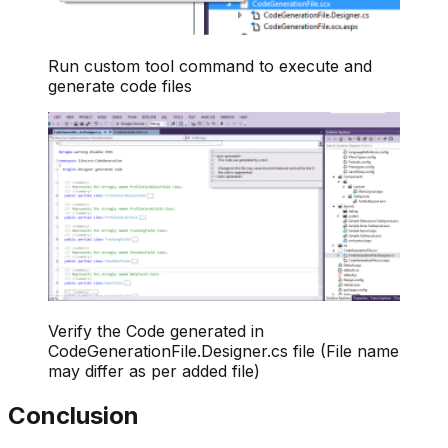
Run custom tool command to execute and
generate code files
Verify the Code generated in
CodeGenerationFile.Designer.cs file (File name
may differ as per added file)
Conclusion