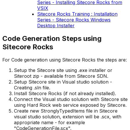
Series - Installing Sitecore Rocks from
VSIX
Sitecore Rocks Training : Installation
Series - Sitecore Rocks Windows
Desktop Installer
Code Generation Steps using
Sitecore Rocks
For Code generation using Sitecore Rocks the steps are:
Setup the Sitecore site using .exe installer or
Siteroot zip - available from Sitecore SDN.
Setup Sitecore site in Visual studio solution -
Creating .sln file.
Install Sitecore Rocks (if not already installed).
Connect the Visual studio solution with Sitecore site
using Hard Rock web service exposed by Sitecore.
Create new StronglyTypedItems file in Sitecore
visual studio solution, extension will be .scx, with
appropriate name - for example
"CodeGenerationFile.scx".