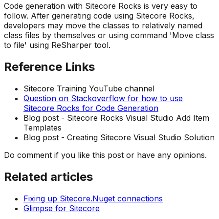
Code generation with Sitecore Rocks is very easy to
follow. After generating code using Sitecore Rocks,
developers may move the classes to relatively named
class files by themselves or using command 'Move class
to file' using ReSharper tool.
Reference Links
Sitecore Training YouTube channel
Question on Stackoverflow for how to use
Sitecore Rocks for Code Generation
Blog post - Sitecore Rocks Visual Studio Add Item
Templates
Blog post - Creating Sitecore Visual Studio Solution
Do comment if you like this post or have any opinions.
Related articles
Fixing up Sitecore.Nuget connections
Glimpse for Sitecore