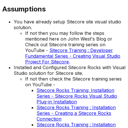
Assumptions
You have already setup Sitecore site visual studio
solution.
If not then you may follow the steps
mentioned here on John West's Blog or
Check out Sitecore training series on
YouTube -
Sitecore Training : Developer
Fundamental Series - Creating Visual Studio
Project For Sitecore
.
Installed and Configured Sitecore Rocks with Visual
Studio solution for Sitecore site.
If not then check the Sitecore training series
on YouTube -
Sitecore Rocks Training: Installation
Series - Sitecore Rocks Visual Studio
Plug-in Installation
Sitecore Rocks Training : Installation
Series - Creating a Sitecore Rocks
Connection
Sitecore Rocks Training : Installation