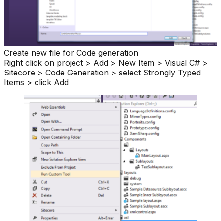
Create new file for Code generation
Right click on project > Add > New Item > Visual C# >
Sitecore > Code Generation > select Strongly Typed
Items > click Add