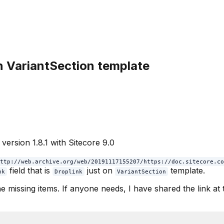
in VariantSection template
version 1.8.1 with Sitecore 9.0
ttp://web.archive.org/web/20191117155207/https://doc.sitecore.co
field that is
just on
template.
nk
Droplink
VariantSection
e missing items. If anyone needs, I have shared the link at t