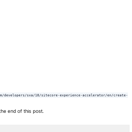
m/developers/sxa/18/sitecore-experience-accelerator/en/create-
he end of this post.