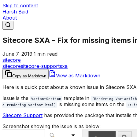
Skip to content
Harsh Baid
About
Sitecore SXA - Fix for missing items 
June 7, 2019
·
1 min read
sitecore
sitecore
sitecore-support
sxa
View as Markdown
Copy as Markdown
Here is a quick post about a known issue in Sitecore SXA 
Issue is the
template in
VariantSection
[Rendering Variant](h
is missing some items on the
a-rendering-variant.html)
IsLi
Sitecore Support
has provided the package that installs th
Screenshot showing the issue is as below: