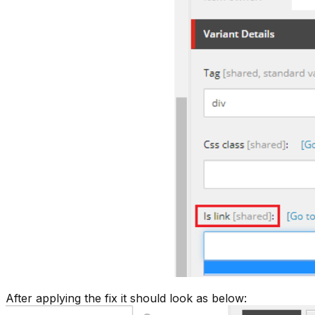
After applying the fix it should look as below: