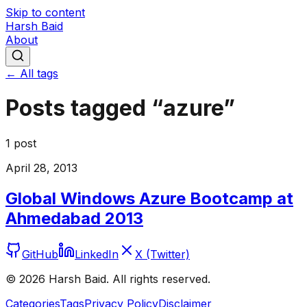
Skip to content
Harsh Baid
About
← All tags
Posts tagged “
azure
”
1
post
April 28, 2013
Global Windows Azure Bootcamp at
Ahmedabad 2013
GitHub
LinkedIn
X (Twitter)
©
2026
Harsh Baid. All rights reserved.
Categories
Tags
Privacy Policy
Disclaimer