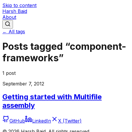
Skip to content
Harsh Baid
About
← All tags
Posts tagged “
component-
frameworks
”
1
post
September 7, 2012
Getting started with Multifile
assembly
GitHub
LinkedIn
X (Twitter)
©
2026
Harsh Baid. All rights reserved.