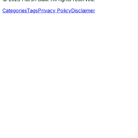
Categories
Tags
Privacy Policy
Disclaimer