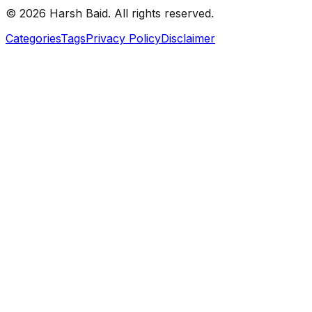
©
2026
Harsh Baid. All rights reserved.
Categories
Tags
Privacy Policy
Disclaimer