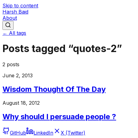
Skip to content
Harsh Baid
About
← All tags
Posts tagged “
quotes-2
”
2
posts
June 2, 2013
Wisdom Thought Of The Day
August 18, 2012
Why should I persuade people ?
GitHub
LinkedIn
X (Twitter)