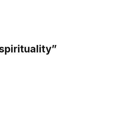
spirituality
”