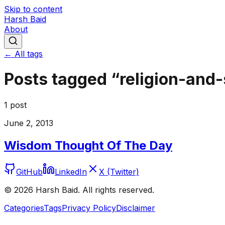
Skip to content
Harsh Baid
About
← All tags
Posts tagged “
religion-and-
1
post
June 2, 2013
Wisdom Thought Of The Day
GitHub
LinkedIn
X (Twitter)
©
2026
Harsh Baid. All rights reserved.
Categories
Tags
Privacy Policy
Disclaimer