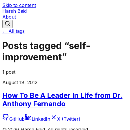
Skip to content
Harsh Baid
About
← All tags
Posts tagged “
self-
improvement
”
1
post
August 18, 2012
How To Be A Leader In Life from Dr.
Anthony Fernando
GitHub
LinkedIn
X (Twitter)
©
2026
Harsh Baid. All rights reserved.