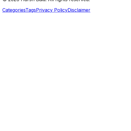
Categories
Tags
Privacy Policy
Disclaimer