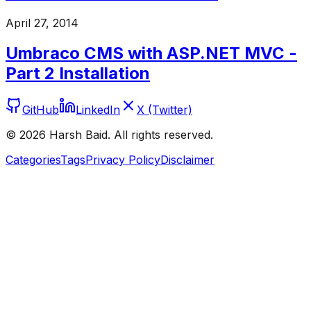
April 27, 2014
Umbraco CMS with ASP.NET MVC -
Part 2 Installation
GitHub
LinkedIn
X (Twitter)
©
2026
Harsh Baid. All rights reserved.
Categories
Tags
Privacy Policy
Disclaimer