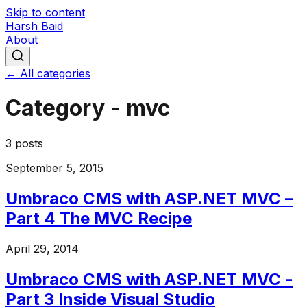
Skip to content
Harsh Baid
About
← All categories
Category -
mvc
3
posts
September 5, 2015
Umbraco CMS with ASP.NET MVC –
Part 4 The MVC Recipe
April 29, 2014
Umbraco CMS with ASP.NET MVC -
Part 3 Inside Visual Studio