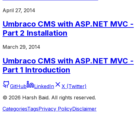
April 27, 2014
Umbraco CMS with ASP.NET MVC -
Part 2 Installation
March 29, 2014
Umbraco CMS with ASP.NET MVC -
Part 1 Introduction
GitHub
LinkedIn
X (Twitter)
©
2026
Harsh Baid. All rights reserved.
Categories
Tags
Privacy Policy
Disclaimer