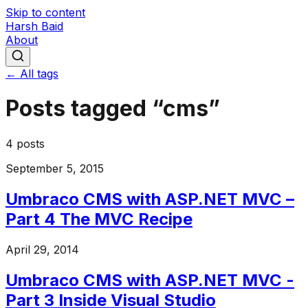
Skip to content
Harsh Baid
About
← All tags
Posts tagged “
cms
”
4
posts
September 5, 2015
Umbraco CMS with ASP.NET MVC –
Part 4 The MVC Recipe
April 29, 2014
Umbraco CMS with ASP.NET MVC -
Part 3 Inside Visual Studio