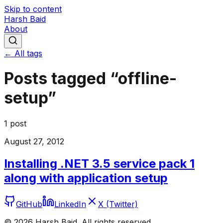
Skip to content
Harsh Baid
About
← All tags
Posts tagged “
offline-
setup
”
1
post
August 27, 2012
Installing .NET 3.5 service pack 1
along with application setup
GitHub
LinkedIn
X (Twitter)
©
2026
Harsh Baid. All rights reserved.