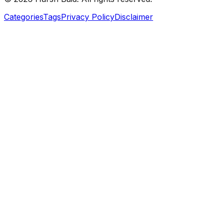
Categories
Tags
Privacy Policy
Disclaimer