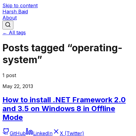
Skip to content
Harsh Baid
About
← All tags
Posts tagged “
operating-
system
”
1
post
May 22, 2013
How to install .NET Framework 2.0
and 3.5 on Windows 8 in Offline
Mode
GitHub
LinkedIn
X (Twitter)