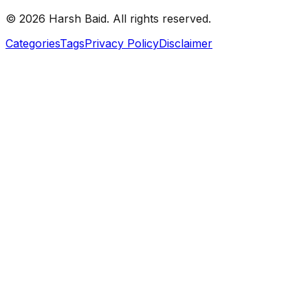
©
2026
Harsh Baid. All rights reserved.
Categories
Tags
Privacy Policy
Disclaimer